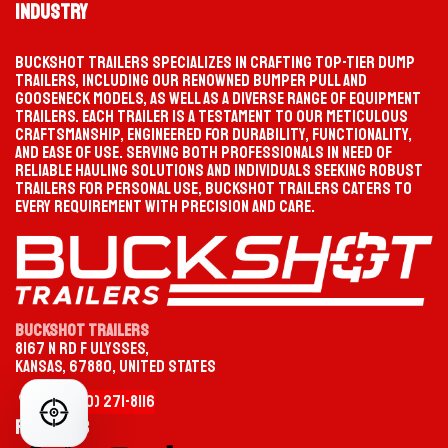
Industry
TIKTOK
INSTAGRAM
Buckshot Trailers specializes in crafting top-tier dump
trailers, including our renowned bumper pull and
PROGRESS
SELECTION PATH
gooseneck models, as well as a diverse range of equipment
Waiting
Start your selection
trailers. Each trailer is a testament to our meticulous
FACEBOOK
YOUTUBE
craftsmanship, engineered for durability, functionality,
MATCHED TRAILER
PRODUCT PAGE
and ease of use. Serving both professionals in need of
Not selected yet
—
reliable hauling solutions and individuals seeking robust
trailers for personal use, Buckshot Trailers caters to
every requirement with precision and care.
CATEGORY
TYPE
OPTION
MODEL / SIZE
Buckshot Trailers
8167 N Rd F Ulysses,
Kansas, 67880, United States
CHOOSE YOUR TRAILER CATEGORY
+1 (620)
2
​71-
8116
FIND YOUR PERFECT TRAILER
Gooseneck
HEAVY-DUTY TOWING
Follow us