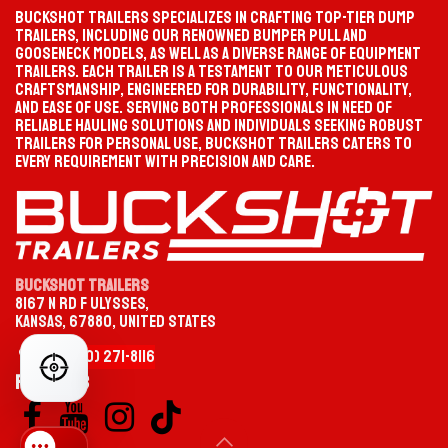
Buckshot Trailers specializes in crafting top-tier dump
trailers, including our renowned bumper pull and
gooseneck models, as well as a diverse range of equipment
trailers. Each trailer is a testament to our meticulous
PROGRESS
SELECTION PATH
craftsmanship, engineered for durability, functionality,
Waiting
Start your selection
and ease of use. Serving both professionals in need of
FACEBOOK
YOUTUBE
reliable hauling solutions and individuals seeking robust
trailers for personal use, Buckshot Trailers caters to
MATCHED TRAILER
PRODUCT PAGE
Not selected yet
—
every requirement with precision and care.
CATEGORY
TYPE
Buckshot Trailers
8167 N Rd F Ulysses,
OPTION
MODEL / SIZE
Kansas, 67880, United States
+1 (620)
2
​71-
8116
FIND YOUR PERFECT TRAILER
CHOOSE YOUR TRAILER CATEGORY
Follow us
Gooseneck
HEAVY-DUTY TOWING