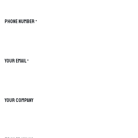
BUCKSHOT GUIDED SELECTION
LIVE PREVIEW
Phone Number
*
FIND YOUR PERFECT
TRAILER
Explore the Buckshot lineup step by
step. Hover to preview each path, then
select the setup that best fits your
workload.
Your Email
*
Your Company
TIKTOK
INSTAGRAM
PROGRESS
SELECTION PATH
Waiting
Start your selection