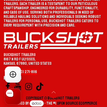
trailers. Each trailer is a testament to our meticulous
craftsmanship, engineered for durability, functionality,
and ease of use. Serving both professionals in need of
reliable hauling solutions and individuals seeking robust
trailers for personal use, Buckshot Trailers caters to
every requirement with precision and care.
Buckshot Trailers
8167 N Rd F Ulysses,
Kansas, 67880, United States
+1 (620)
2
​71-
8116
FIND YOUR PERFECT TRAILER
Follow us
Copyright © Buckshot Tr​ailers​
Powered by
- The #1
Open Source eCommerce