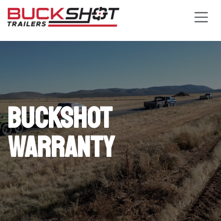
Skip to Content
Buckshot
Warranty