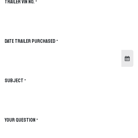
Trailer VIN No.
*
MATCHED TRAILER
PRODUCT PAGE
Not selected yet
—
FACEBOOK
YOUTUBE
Date Trailer Purchased
*
CATEGORY
TYPE
OPTION
MODEL / SIZE
CHOOSE YOUR TRAILER CATEGORY
Subject
*
Gooseneck
HEAVY-DUTY TOWING
Bumper Pull
VERSATILE EVERYDAY HAULING
Your Question
*
Roll-Off
TRAILER + DUMPSTER ECOSYSTEM
System