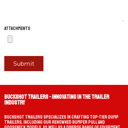
Fuel Trailer
MOBILE FUEL SUPPORT
Hover any option to preview it on the left. Click to continue.
Attachments
Submit
Buckshot Trailers - Innovating in the Trailer
Industry
Buckshot Trailers specializes in crafting top-tier dump
trailers, including our renowned bumper pull and
gooseneck models, as well as a diverse range of equipment