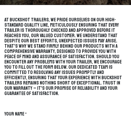
At Buckshot Trailers, we pride ourselves on our high-
standard quality line, meticulously ensuring that every
trailer is thoroughly checked and approved before it
reaches you, our valued customer. We understand that
despite our best efforts, unexpected issues may arise.
That's why we stand firmly behind our products with a
comprehensive warranty, designed to provide you with
peace of mind and assurance of satisfaction. Should you
encounter any problems with your trailer, we encourage
you to fill out the form below. Our dedicated team is
committed to resolving any issues promptly and
efficiently, ensuring that your experience with Buckshot
Trailers remains nothing short of exceptional. Trust in
our warranty – it's our promise of reliability and your
guarantee of satisfaction.
Your Name
*
TRAILER