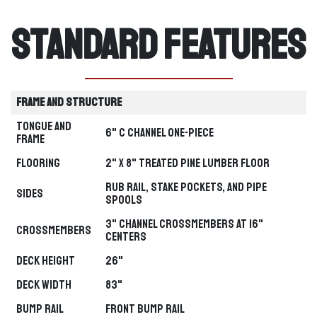
Standard Features
Frame and Structure
Tongue and
6" C Channel one-piece
Frame
Flooring
2" x 8" Treated Pine Lumber Floor
Rub Rail, Stake Pockets, and Pipe
Sides
Spools
3" Channel Crossmembers at 16"
Crossmembers
Centers
Deck Height
26"
Deck Width
83"
Bump Rail
Front Bump Rail