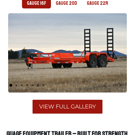
Gauge 16F
Gauge 20D
Gauge 22R
Previous
Next
​VIEW FULL GALLERY​
GUAGE Equipment Trailer – Built for Strength,