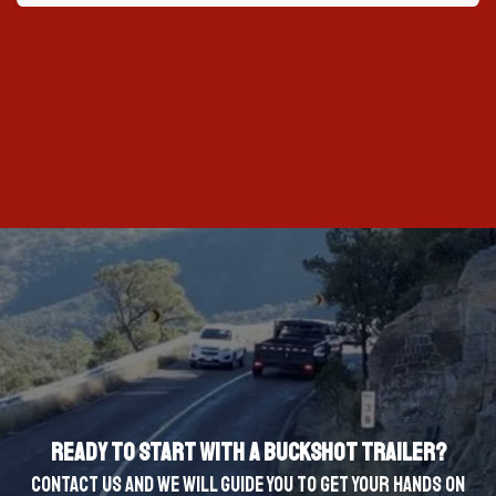
Ready to start with a Buckshot Trailer?
Contact us and we will guide you to get your hands on