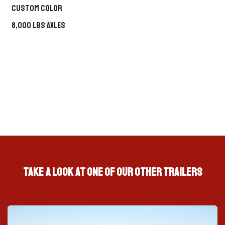
Custom Color
Roll-Off
TRAILER + DUMPSTER ECOSYSTEM
System
8,000 LBS Axles
Fuel Trailer
MOBILE FUEL SUPPORT
Hover any option to preview it on the left. Click to continue.
Take a look at one of our other trailers