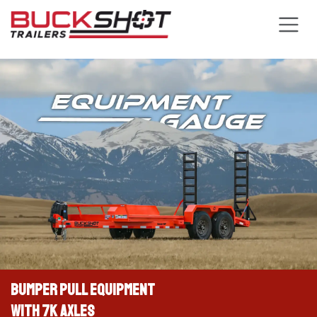
Skip to Content
BUMPER PULL EQUIPMENT
WITH 7K AXLES