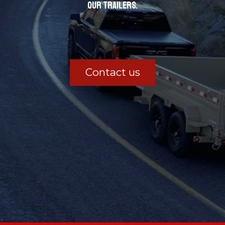
our trailers.
Contact us