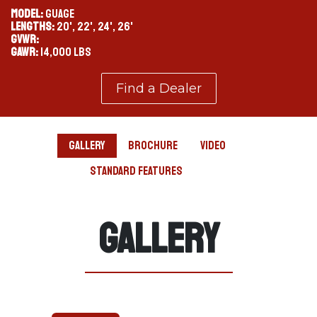
MODEL:
GUAGE
LENGTHS:
20', 22', 24', 26'
GVWR:
GAWR:
14,000 LBS
Find a Dealer
Gallery
Brochure
Video
Standard Features
Gallery