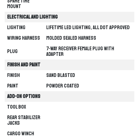
Spare Tire
Mount
TIKTOK
INSTAGRAM
PROGRESS
SELECTION PATH
Electrical and Lighting
Waiting
Start your selection
Lighting
Lifetime LED Lighting, all DOT Approved
MATCHED TRAILER
PRODUCT PAGE
Not selected yet
—
Wiring Harness
Molded Sealed Harness
FACEBOOK
YOUTUBE
7-Way Receiver Female Plug with
Plug
Adapter
Finish and Paint
CATEGORY
TYPE
Finish
Sand Blasted
Paint
Powder Coated
OPTION
MODEL / SIZE
Add-on Options
CHOOSE YOUR TRAILER CATEGORY
Tool Box
Gooseneck
HEAVY-DUTY TOWING
Rear stabilizer
Jacks
Cargo Winch
Bumper Pull
VERSATILE EVERYDAY HAULING