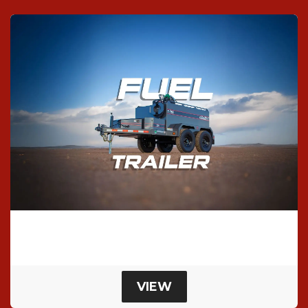
T-750 Fuel Trailer
Bumper Pull Fuel Trailer
VIEW