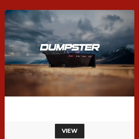
SHELL Roll-Off Dumpster
Roll Off Dumpster
VIEW