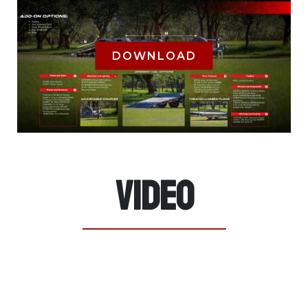
DOWNLOAD
Video