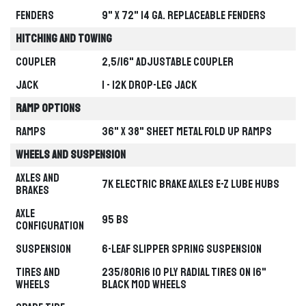
Fenders
9" x 72" 14 ga. Replaceable Fenders
Hitching and Towing
TRAILER
Coupler
2,5/16" Adjustable Coupler
Jack
1 - 12k Drop-Leg Jack
BUCKSHOT GUIDED SELECTION
LIVE PREVIEW
FIND YOUR PERFECT
Ramp Options
TRAILER
Ramps
36" x 38" Sheet Metal Fold Up Ramps
Explore the Buckshot lineup step by
step. Hover to preview each path, then
Wheels and Suspension
select the setup that best fits your
workload.
Axles and
7k Electric Brake Axles E-Z Lube Hubs
Brakes
Axle
95 BS
Configuration
Suspension
6-leaf Slipper Spring Suspension
Tires and
235/80R16 10 Ply Radial Tires on 16"
Wheels
Black Mod Wheels