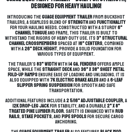
Designed for Heavy Hauling!
Introducing the
GUAGE Equipment Trailer
from Buckshot
Trailers, a seamless blend of
strength
and
functionality
for your hauling needs. Constructed with a sturdy
6"
Channel tongue
and frame, this trailer is built to
withstand the rigors of heavy-duty use. Its
3" structural
channel crossmembers
spaced at
16" centers
, combined
with a
26" deck height
, provide a solid foundation for
various types of equipment.
The trailer’s
83" width
with
14 ga. fenders
offers ample
space, while the
straight deck
and
36" x 38" Sheet Metal
Fold-Up Ramps
ensure ease of loading and unloading. It is
also equipped with
7k electric brake axles
and a
6-leaf
slipper spring suspension
for smooth and safe
transportation.
Additional features include a
2 5/16" adjustable coupler
, a
12k drop-leg jack
for stability, and a durable
2" x 8"
treated pine lumber floor
. Safety is enhanced with
rub
rails
,
stake pockets
, and
pipe spools
for secure cargo
anchoring.
The
GUAGE Equipment Trailer
also features
black mod