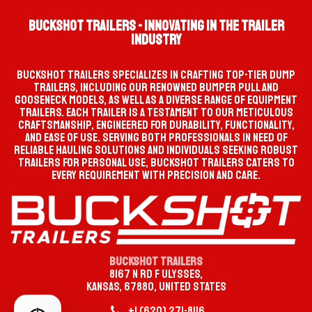
Buckshot Trailers - Innovating in the Trailer
Industry
Buckshot Trailers specializes in crafting top-tier dump
trailers, including our renowned bumper pull and
gooseneck models, as well as a diverse range of equipment
trailers. Each trailer is a testament to our meticulous
craftsmanship, engineered for durability, functionality,
and ease of use. Serving both professionals in need of
reliable hauling solutions and individuals seeking robust
trailers for personal use, Buckshot Trailers caters to
every requirement with precision and care.
Buckshot Trailers
8167 N Rd F Ulysses,
Kansas, 67880, United States
+1 (620)
2
​71-
8116