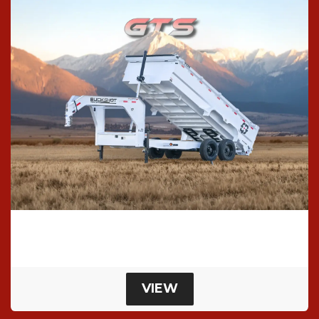
Gts Dump Trailer
Super Single Dump Trailer
VIEW