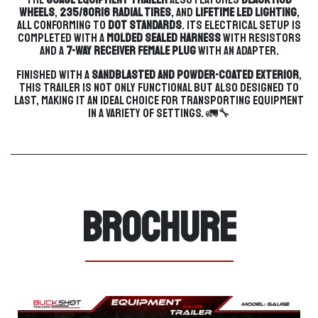
wheels
,
235/80R16 radial tires
, and
lifetime LED lighting
,
all conforming to
DOT standards
. Its electrical setup is
completed with a
molded sealed harness
with resistors
and a
7-way receiver female plug
with an adapter.
Finished with a
sandblasted and powder-coated exterior
,
this trailer is not only functional but also designed to
last, making it an ideal choice for transporting equipment
in a variety of settings. 🚛🔧
Brochure