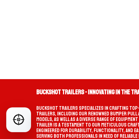
TIKTO
Buckshot Trailers - Innovating in the Tr
PRO
SELECTION PATH
W
Start your selection
Buckshot Trailers specializes in crafting top
trailers, including our renowned bumper pull
MATCHED TRAILER
PRODUC
models, as well as a diverse range of equipment
FIND YOUR PERFECT TRAILER
Not selected yet
trailer is a testament to our meticulous craf
engineered for durability, functionality, and ea
Serving both professionals in need of reliable