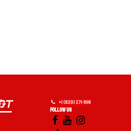
VERSATILE EVERYDAY HAULING
YOUTUBE
TRAILER + DUMPSTER ECOSYSTEM
MOBILE FUEL SUPPORT
on the left. Click to continue.
+1 (620)
2
​71-
8116
Follow us