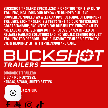
TIKTOK
INSTAGRAM
Buckshot Trailers specializes in crafting top-tier dump
trailers, including our renowned bumper pull and
gooseneck models, as well as a diverse range of equipment
PROGRESS
SELECTION PATH
trailers. Each trailer is a testament to our meticulous
Waiting
Start your selection
craftsmanship, engineered for durability, functionality,
FACEBOOK
YOUTUBE
and ease of use. Serving both professionals in need of
reliable hauling solutions and individuals seeking robust
MATCHED TRAILER
PRODUCT PAGE
trailers for personal use, Buckshot Trailers caters to
Not selected yet
—
every requirement with precision and care.
CATEGORY
TYPE
Buckshot Trailers
8167 N Rd F Ulysses,
OPTION
MODEL / SIZE
Kansas, 67880, United States
CHOOSE YOUR TRAILER CATEGORY
+1 (620)
2
​71-
8116
FIND YOUR PERFECT TRAILER
Follow us
Gooseneck
HEAVY-DUTY TOWING