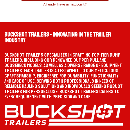
Already have an account?
TIKTOK
INSTAGRAM
PROGRESS
SELECTION PATH
Waiting
Start your selection
Buckshot Trailers - Innovating in the Trailer
Industry
MATCHED TRAILER
PRODUCT PAGE
Not selected yet
—
Buckshot Trailers specializes in crafting top-tier dump
FACEBOOK
YOUTUBE
trailers, including our renowned bumper pull and
gooseneck models, as well as a diverse range of equipment
trailers. Each trailer is a testament to our meticulous
craftsmanship, engineered for durability, functionality,
and ease of use. Serving both professionals in need of
CATEGORY
TYPE
reliable hauling solutions and individuals seeking robust
trailers for personal use, Buckshot Trailers caters to
every requirement with precision and care.
OPTION
MODEL / SIZE
CHOOSE YOUR TRAILER CATEGORY
Gooseneck
HEAVY-DUTY TOWING